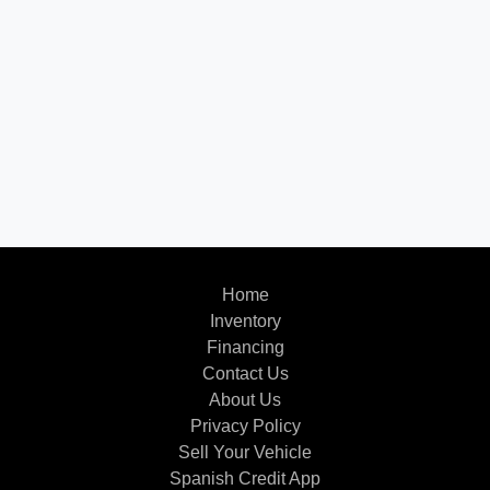
Home
Inventory
Financing
Contact Us
About Us
Privacy Policy
Sell Your Vehicle
Spanish Credit App