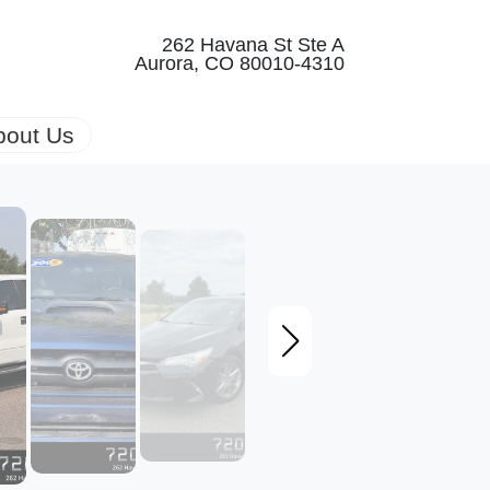
262 Havana St Ste A
Aurora, CO 80010-4310
bout Us