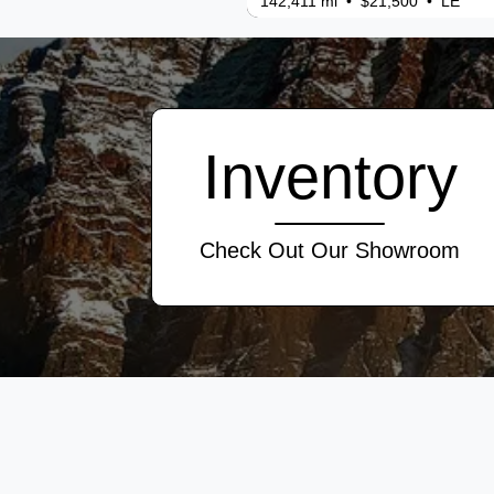
142,411 mi • $21,500 • LE
Inventory
Check Out Our Showroom