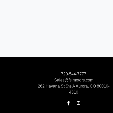
720-544-7777
Sales@fslmotors.com
262 Havana St Ste A
Aurora, CO 80010-
4310