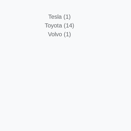
Tesla (1)
Toyota (14)
Volvo (1)