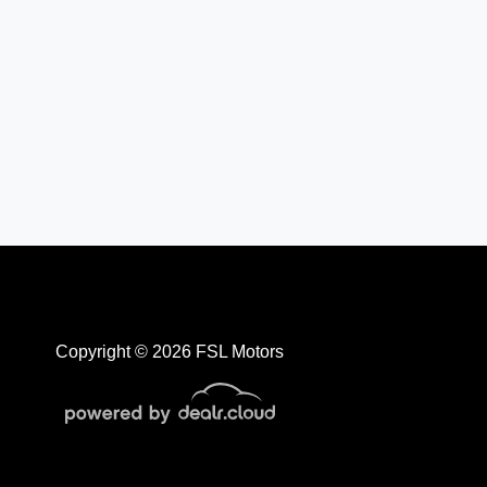
Copyright © 2026 FSL Motors