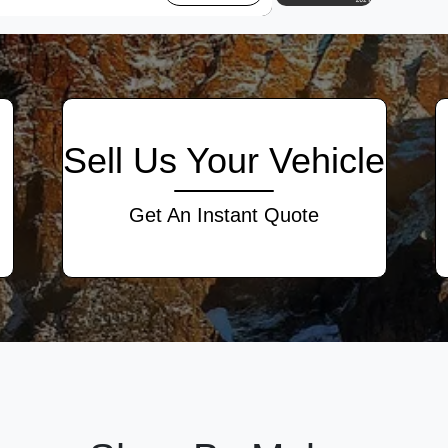
Sell Us Your Vehicle
Get An Instant Quote