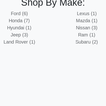
Shop By Make:
Ford (6)
Lexus (1)
Honda (7)
Mazda (1)
Hyundai (1)
Nissan (3)
Jeep (3)
Ram (1)
Land Rover (1)
Subaru (2)