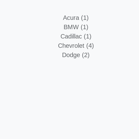
Acura (1)
BMW (1)
Cadillac (1)
Chevrolet (4)
Dodge (2)