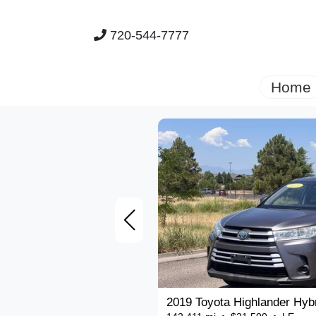
720-544-7777
Home
2019 Toyota Highlander Hyb