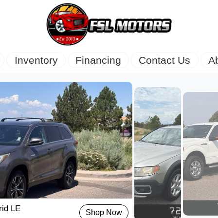
Inventory
Financing
Contact Us
A
rid LE
Shop Now