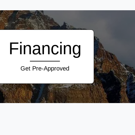
Financing
Get Pre-Approved