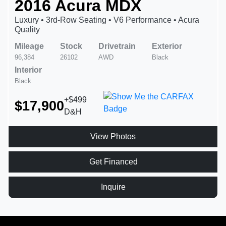
2016 Acura MDX
Luxury • 3rd-Row Seating • V6 Performance • Acura
Quality
Mileage
Stock
Drivetrain
Exterior
96,384
26102
AWD
Black
Interior
Black
+$499
$17,900
D&H
View Photos
Get Financed
Inquire