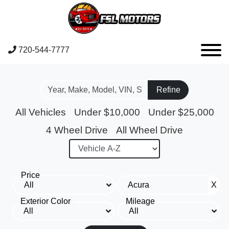
720-544-7777
Refine
All Vehicles
Under $10,000
Under $25,000
4 Wheel Drive
All Wheel Drive
Price
X
Exterior Color
Mileage