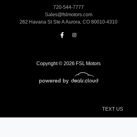
720-544-7777
Sales@fslmotors.com
262 Havana St Ste A
Aurora, CO 80010-4310
Copyright © 2026 FSL Motors
TEXT US
© Certain automotive content displayed within this website, Copyright
DataOne Software
and are
protected under the United States and international copyright law. Any unauthorized use,
reproduction, distribution, recording or modification of this content is strictly prohibited.