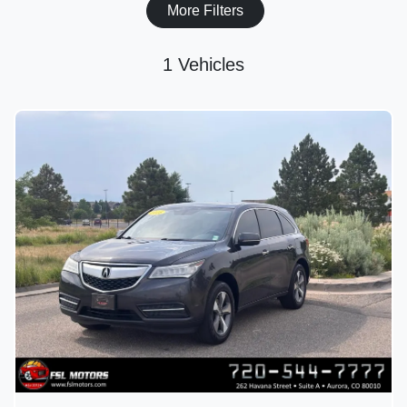
More Filters
1 Vehicles