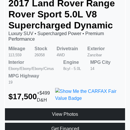
2017 Land Rover Range
Rover Sport 5.0L V8
Supercharged Dynamic
Luxury SUV • Supercharged Power • Premium
Performance
Mileage
Stock
Drivetrain
Exterior
113,559
26058
4WD
Zanzibar
Interior
Engine
MPG City
Ebony/Ebony/Ebony/Cirrus
8cyl - 5.0L
14
MPG Highway
19
+$499
$17,500
D&H
View Photos
Get Financed