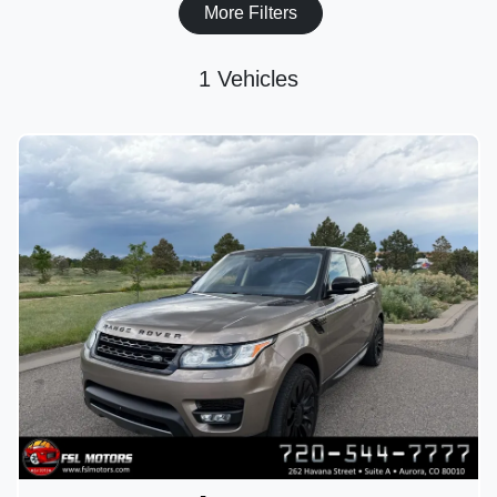
More Filters
1 Vehicles