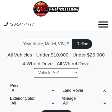
720-544-7777
Refine
All Vehicles
Under $10,000
Under $25,000
4 Wheel Drive
All Wheel Drive
Price
X
Exterior Color
Mileage