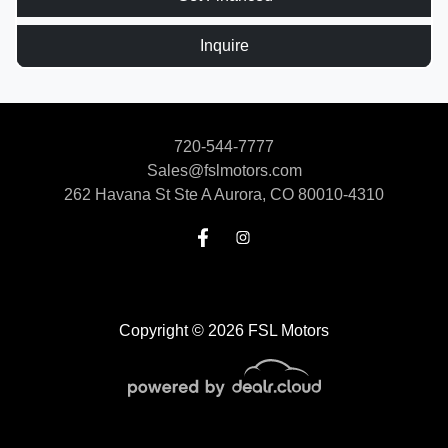
Inquire
720-544-7777
Sales@fslmotors.com
262 Havana St Ste A
Aurora, CO 80010-4310
Copyright © 2026 FSL Motors