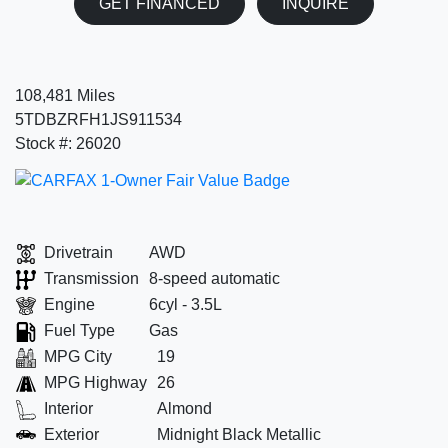
GET FINANCED
INQUIRE
108,481 Miles
5TDBZRFH1JS911534
Stock #: 26020
Drivetrain
AWD
Transmission
8-speed automatic
Engine
6cyl - 3.5L
Fuel Type
Gas
MPG City
19
MPG Highway
26
Interior
Almond
Exterior
Midnight Black Metallic