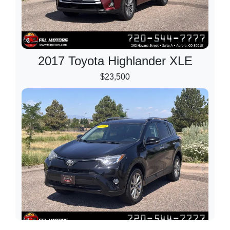
2017 Toyota Highlander XLE
$23,500