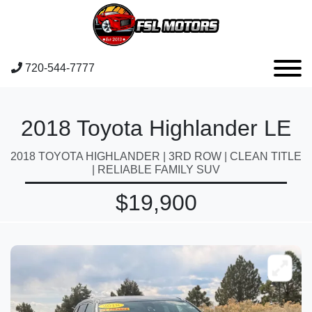
720-544-7777
2018 Toyota Highlander LE
2018 TOYOTA HIGHLANDER | 3RD ROW | CLEAN TITLE
| RELIABLE FAMILY SUV
$19,900