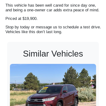
This vehicle has been well cared for since day one,
and being a one-owner car adds extra peace of mind.
Priced at $19,900.
Stop by today or message us to schedule a test drive.
Vehicles like this don’t last long.
Similar Vehicles