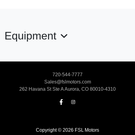
2018 Toyota RAV4 Limited
$17,900
Equipment
720-544-7777
Sales@fslmotors.com
262 Havana St Ste A
Aurora, CO 80010-4310
2024 Ford Edge SEL
$19,999
Copyright © 2026 FSL Motors