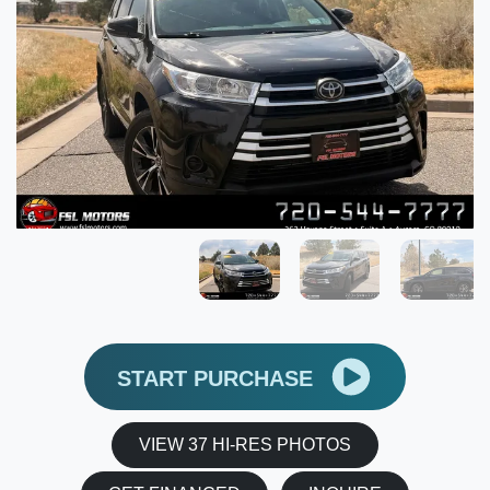
START PURCHASE
VIEW 37 HI-RES PHOTOS