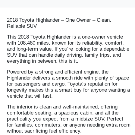
2018 Toyota Highlander – One Owner – Clean,
Reliable SUV
This 2018 Toyota Highlander is a one-owner vehicle
with 108,480 miles, known for its reliability, comfort,
and long-term value. If you’re looking for a dependable
SUV that can handle daily driving, family trips, and
everything in between, this is it.
Powered by a strong and efficient engine, the
Highlander delivers a smooth ride with plenty of space
for passengers and cargo. Toyota’s reputation for
longevity makes this a smart buy for anyone wanting a
vehicle that will last.
The interior is clean and well-maintained, offering
comfortable seating, a spacious cabin, and all the
practicality you expect from a midsize SUV. Perfect
for families, commuters, or anyone needing extra room
without sacrificing fuel efficiency.