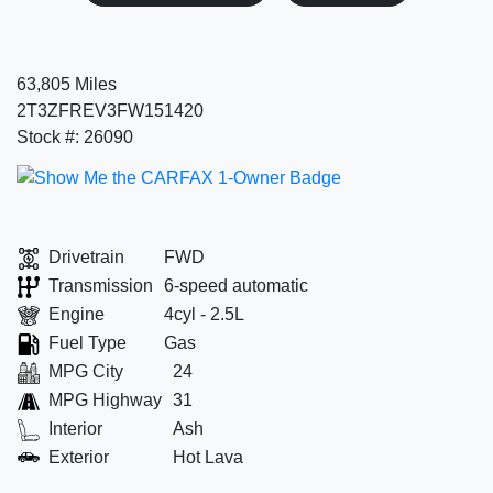
63,805 Miles
2T3ZFREV3FW151420
Stock #: 26090
Drivetrain
FWD
Transmission
6-speed automatic
Engine
4cyl - 2.5L
Fuel Type
Gas
MPG City
24
MPG Highway
31
Interior
Ash
Exterior
Hot Lava