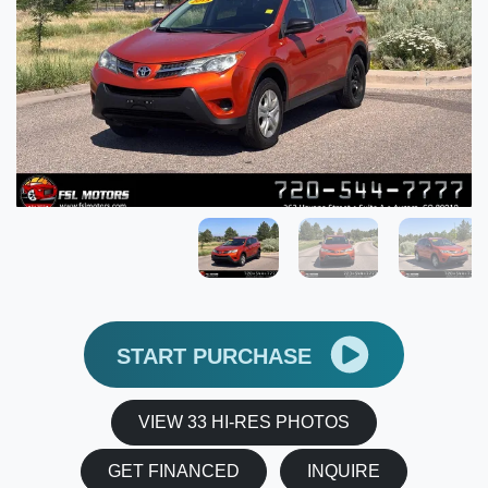
START PURCHASE
VIEW 33 HI-RES PHOTOS
GET FINANCED
INQUIRE