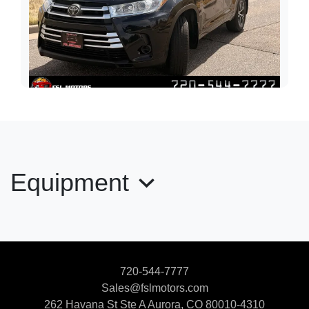
2018 Toyota Highlander LE
$19,900
Equipment
720-544-7777
Sales@fslmotors.com
262 Havana St Ste A
Aurora, CO 80010-4310