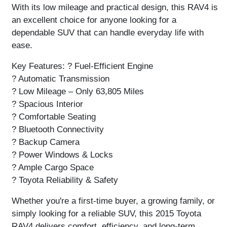
With its low mileage and practical design, this RAV4 is
an excellent choice for anyone looking for a
dependable SUV that can handle everyday life with
ease.
Key Features:
? Fuel-Efficient Engine
? Automatic Transmission
? Low Mileage – Only 63,805 Miles
? Spacious Interior
? Comfortable Seating
? Bluetooth Connectivity
? Backup Camera
? Power Windows & Locks
? Ample Cargo Space
? Toyota Reliability & Safety
Whether you're a first-time buyer, a growing family, or
simply looking for a reliable SUV, this
2015 Toyota
RAV4
delivers comfort, efficiency, and long-term