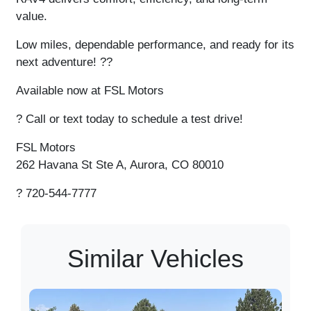
value.
Low miles, dependable performance, and ready for its
next adventure!
??
Available now at FSL Motors
?
Call or text today to schedule a test drive!
FSL Motors
262 Havana St Ste A, Aurora, CO 80010
?
720-544-7777
Similar Vehicles