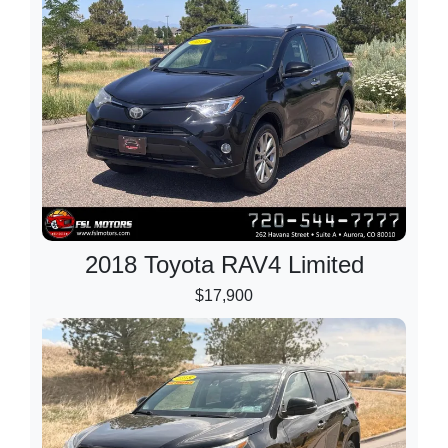
2018 Toyota RAV4 Limited
$17,900