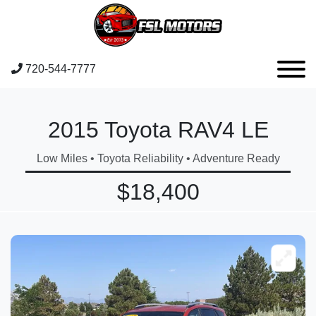
720-544-7777
2015 Toyota RAV4 LE
Low Miles • Toyota Reliability • Adventure Ready
$18,400