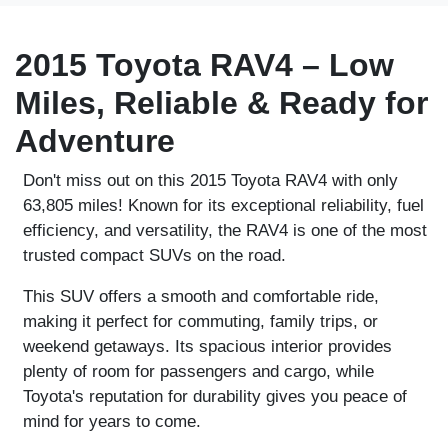
2015 Toyota RAV4 – Low
Miles, Reliable & Ready for
Adventure
Don't miss out on this
2015 Toyota RAV4
with only
63,805 miles
! Known for its exceptional reliability, fuel
efficiency, and versatility, the RAV4 is one of the most
trusted compact SUVs on the road.
This SUV offers a smooth and comfortable ride,
making it perfect for commuting, family trips, or
weekend getaways. Its spacious interior provides
plenty of room for passengers and cargo, while
Toyota's reputation for durability gives you peace of
mind for years to come.