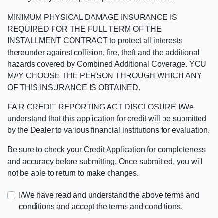
MINIMUM PHYSICAL DAMAGE INSURANCE IS
REQUIRED FOR THE FULL TERM OF THE
INSTALLMENT CONTRACT to protect all interests
thereunder against collision, fire, theft and the additional
hazards covered by Combined Additional Coverage. YOU
MAY CHOOSE THE PERSON THROUGH WHICH ANY
OF THIS INSURANCE IS OBTAINED.
FAIR CREDIT REPORTING ACT DISCLOSURE I/We
understand that this application for credit will be submitted
by the Dealer to various financial institutions for evaluation.
Be sure to check your Credit Application for completeness
and accuracy before submitting. Once submitted, you will
not be able to return to make changes.
I/We have read and understand the above terms and
conditions and accept the terms and conditions.