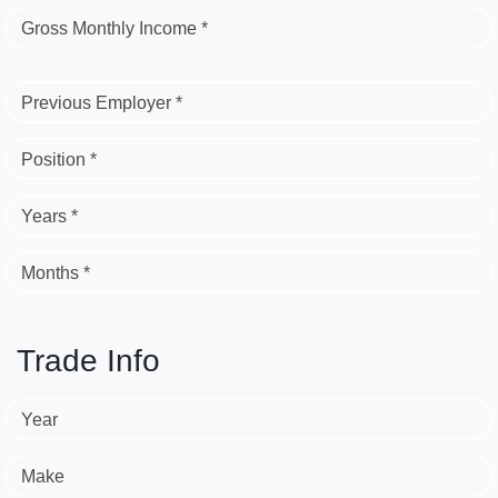
Gross Monthly Income *
Previous Employer *
Position *
Years *
Months *
Trade Info
Year
Make