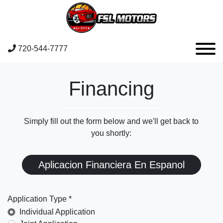
720-544-7777
Financing
Simply fill out the form below and we'll get back to
you shortly:
Aplicacion Financiera En Espanol
Application Type *
Individual Application