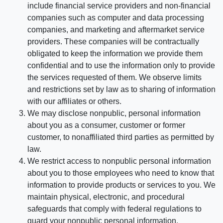
include financial service providers and non-financial
companies such as computer and data processing
companies, and marketing and aftermarket service
providers. These companies will be contractually
obligated to keep the information we provide them
confidential and to use the information only to provide
the services requested of them. We observe limits
and restrictions set by law as to sharing of information
with our affiliates or others.
We may disclose nonpublic, personal information
about you as a consumer, customer or former
customer, to nonaffiliated third parties as permitted by
law.
We restrict access to nonpublic personal information
about you to those employees who need to know that
information to provide products or services to you. We
maintain physical, electronic, and procedural
safeguards that comply with federal regulations to
guard your nonpublic personal information.