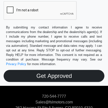
By submitting my contact information I agree to receive
communications from the dealership and the dealership's agent(s). If
I include my phone number, I agree to receive calls and text
messages including marketing and promotional messages (including
via automation). Standard message and data rates may apply. I can
opt out at any time. Reply STOP to opt-out of further messaging.
Reply HELP for more information. This consent is not required as a
condition of purchase. Message frequency may vary. See our
Privacy Policy
for more information.
720-544-7777
Sales@fslmotors.com
262 Havana St Ste A
Aurora, CO 80010-4310