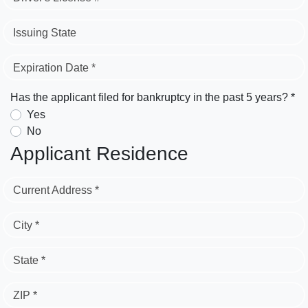
Issuing State
Expiration Date *
Has the applicant filed for bankruptcy in the past 5 years? *
Yes
No
Applicant Residence
Current Address *
City *
State *
ZIP *