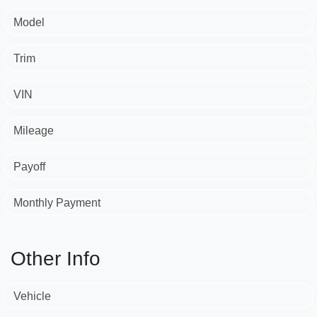
Model
Trim
VIN
Mileage
Payoff
Monthly Payment
Other Info
Vehicle