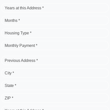
Years at this Address *
Months *
Housing Type *
Monthly Payment *
Previous Address *
City *
State *
ZIP *