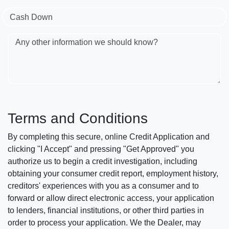
Cash Down
Any other information we should know?
Terms and Conditions
By completing this secure, online Credit Application and
clicking "I Accept" and pressing "Get Approved" you
authorize us to begin a credit investigation, including
obtaining your consumer credit report, employment history,
creditors' experiences with you as a consumer and to
forward or allow direct electronic access, your application
to lenders, financial institutions, or other third parties in
order to process your application. We the Dealer, may