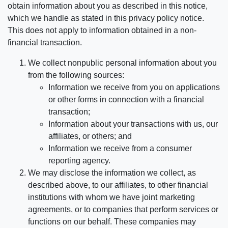
obtain information about you as described in this notice,
which we handle as stated in this privacy policy notice.
This does not apply to information obtained in a non-
financial transaction.
We collect nonpublic personal information about you
from the following sources:
Information we receive from you on applications
or other forms in connection with a financial
transaction;
Information about your transactions with us, our
affiliates, or others; and
Information we receive from a consumer
reporting agency.
We may disclose the information we collect, as
described above, to our affiliates, to other financial
institutions with whom we have joint marketing
agreements, or to companies that perform services or
functions on our behalf. These companies may