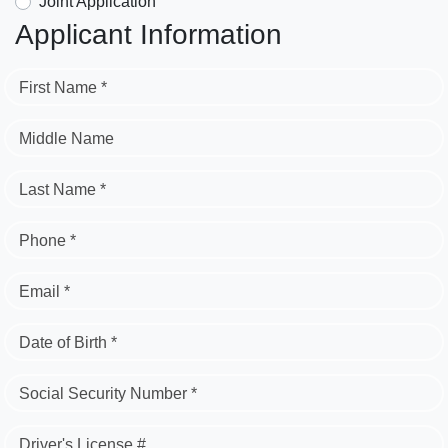
Joint Application
Applicant Information
First Name *
Middle Name
Last Name *
Phone *
Email *
Date of Birth *
Social Security Number *
Driver's License #