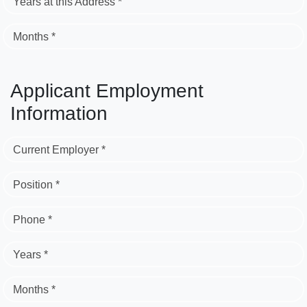
Years at this Address *
Months *
Applicant Employment
Information
Current Employer *
Position *
Phone *
Years *
Months *