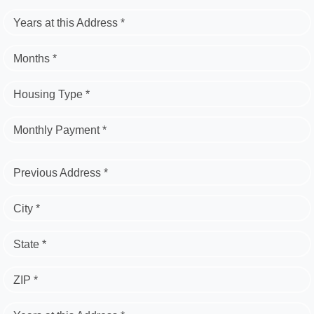
Years at this Address *
Months *
Housing Type *
Monthly Payment *
Previous Address *
City *
State *
ZIP *