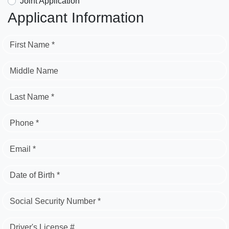
Joint Application
Applicant Information
First Name *
Middle Name
Last Name *
Phone *
Email *
Date of Birth *
Social Security Number *
Driver's License #