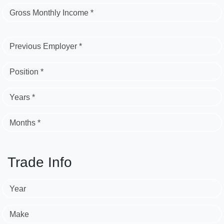
Gross Monthly Income *
Previous Employer *
Position *
Years *
Months *
Trade Info
Year
Make