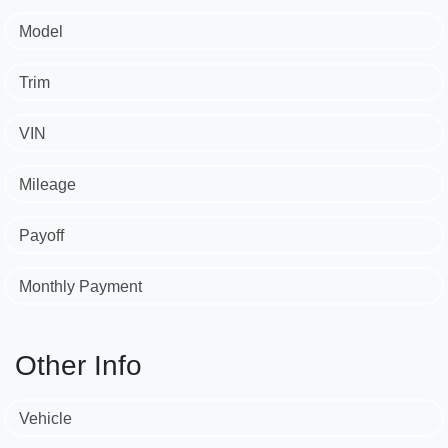
Model
Trim
VIN
Mileage
Payoff
Monthly Payment
Other Info
Vehicle