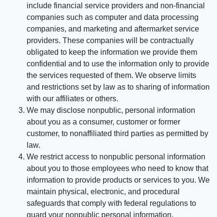
include financial service providers and non-financial
companies such as computer and data processing
companies, and marketing and aftermarket service
providers. These companies will be contractually
obligated to keep the information we provide them
confidential and to use the information only to provide
the services requested of them. We observe limits
and restrictions set by law as to sharing of information
with our affiliates or others.
We may disclose nonpublic, personal information
about you as a consumer, customer or former
customer, to nonaffiliated third parties as permitted by
law.
We restrict access to nonpublic personal information
about you to those employees who need to know that
information to provide products or services to you. We
maintain physical, electronic, and procedural
safeguards that comply with federal regulations to
guard your nonpublic personal information.