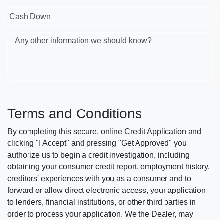
Cash Down
Any other information we should know?
Terms and Conditions
By completing this secure, online Credit Application and
clicking "I Accept" and pressing "Get Approved" you
authorize us to begin a credit investigation, including
obtaining your consumer credit report, employment history,
creditors' experiences with you as a consumer and to
forward or allow direct electronic access, your application
to lenders, financial institutions, or other third parties in
order to process your application. We the Dealer, may