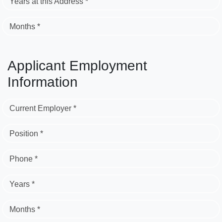
Years at this Address *
Months *
Applicant Employment
Information
Current Employer *
Position *
Phone *
Years *
Months *