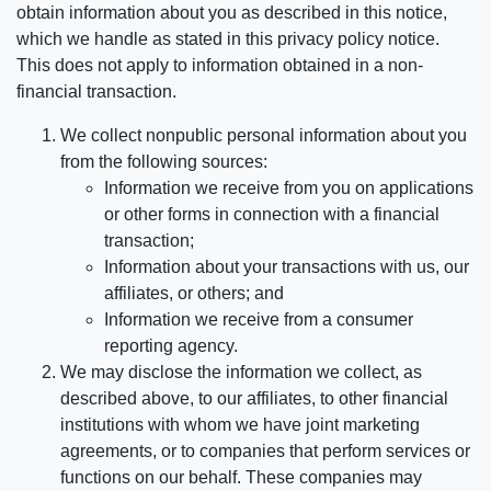
obtain information about you as described in this notice,
which we handle as stated in this privacy policy notice.
This does not apply to information obtained in a non-
financial transaction.
We collect nonpublic personal information about you
from the following sources:
Information we receive from you on applications
or other forms in connection with a financial
transaction;
Information about your transactions with us, our
affiliates, or others; and
Information we receive from a consumer
reporting agency.
We may disclose the information we collect, as
described above, to our affiliates, to other financial
institutions with whom we have joint marketing
agreements, or to companies that perform services or
functions on our behalf. These companies may