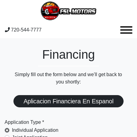
720-544-7777
Financing
Simply fill out the form below and we'll get back to
you shortly:
Aplicacion Financiera En Espanol
Application Type *
Individual Application