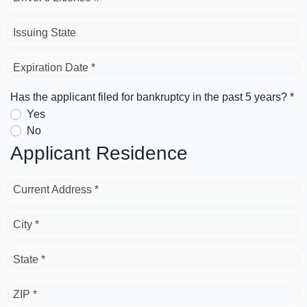
Issuing State
Expiration Date *
Has the applicant filed for bankruptcy in the past 5 years? *
Yes
No
Applicant Residence
Current Address *
City *
State *
ZIP *