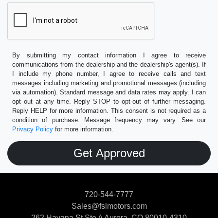
By submitting my contact information I agree to receive
communications from the dealership and the dealership's agent(s). If
I include my phone number, I agree to receive calls and text
messages including marketing and promotional messages (including
via automation). Standard message and data rates may apply. I can
opt out at any time. Reply STOP to opt-out of further messaging.
Reply HELP for more information. This consent is not required as a
condition of purchase. Message frequency may vary. See our
Privacy Policy
for more information.
720-544-7777
Sales@fslmotors.com
262 Havana St Ste A
Aurora, CO 80010-4310