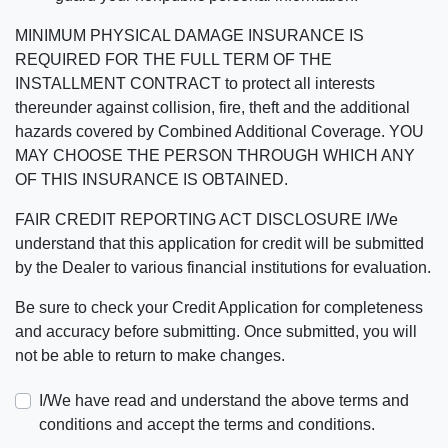
MINIMUM PHYSICAL DAMAGE INSURANCE IS
REQUIRED FOR THE FULL TERM OF THE
INSTALLMENT CONTRACT to protect all interests
thereunder against collision, fire, theft and the additional
hazards covered by Combined Additional Coverage. YOU
MAY CHOOSE THE PERSON THROUGH WHICH ANY
OF THIS INSURANCE IS OBTAINED.
FAIR CREDIT REPORTING ACT DISCLOSURE I/We
understand that this application for credit will be submitted
by the Dealer to various financial institutions for evaluation.
Be sure to check your Credit Application for completeness
and accuracy before submitting. Once submitted, you will
not be able to return to make changes.
I/We have read and understand the above terms and
conditions and accept the terms and conditions.