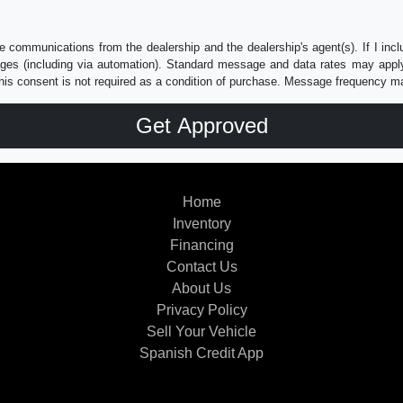
e communications from the dealership and the dealership's agent(s). If I inc
es (including via automation). Standard message and data rates may apply.
his consent is not required as a condition of purchase. Message frequency m
Home
Inventory
Financing
Contact Us
About Us
Privacy Policy
Sell Your Vehicle
Spanish Credit App