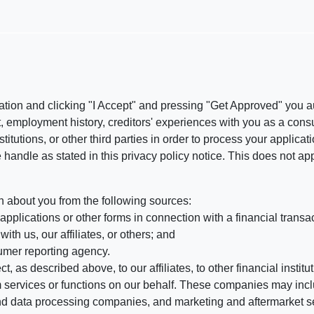
ation and clicking "I Accept" and pressing "Get Approved" you aut
, employment history, creditors' experiences with you as a consu
stitutions, or other third parties in order to process your applic
handle as stated in this privacy policy notice. This does not app
n about you from the following sources:
pplications or other forms in connection with a financial transac
ith us, our affiliates, or others; and
umer reporting agency.
, as described above, to our affiliates, to other financial insti
 services or functions on our behalf. These companies may incl
d data processing companies, and marketing and aftermarket se