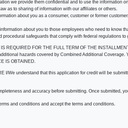
mation we provide them confidential and to use the information on
aw as to sharing of information with our affiliates or others.
mation about you as a consumer, customer or former customer, to
 information about you to those employees who need to know that
d procedural safeguards that comply with federal regulations to
REQUIRED FOR THE FULL TERM OF THE INSTALLMENT CONT
nd the additional hazards covered by Combined Additional Co
E IS OBTAINED.
derstand that this application for credit will be submitted 
ompleteness and accuracy before submitting. Once submitted, you
erms and conditions and accept the terms and conditions.