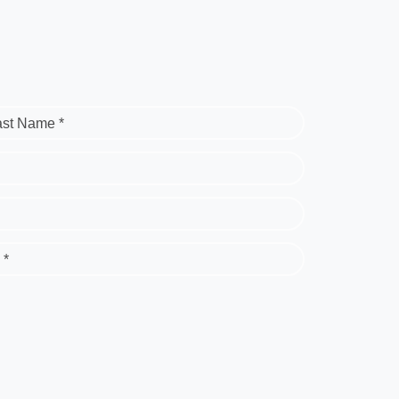
ast Name *
 *