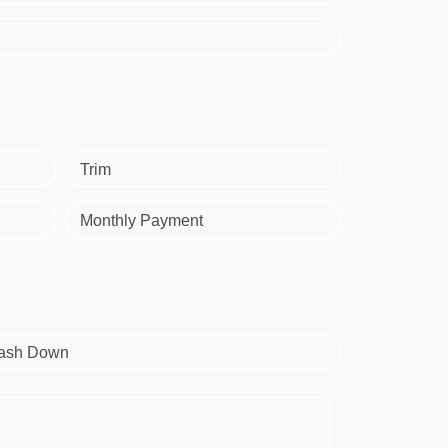
Trim
Monthly Payment
ash Down