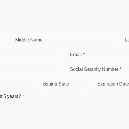
Middle Name
L
Email *
Social Security Number *
Issuing State
Expiration Date
st 5 years? *