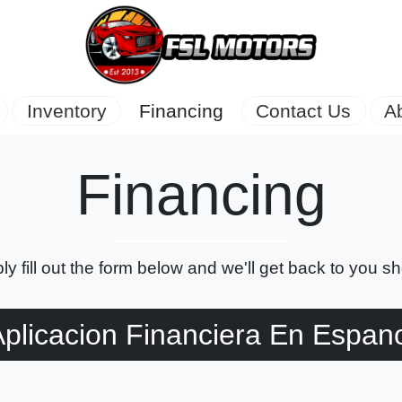
Inventory
Financing
Contact Us
A
Financing
ly fill out the form below and we'll get back to you sho
plicacion Financiera En Espan