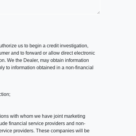
horize us to begin a credit investigation,
mer and to forward or allow direct electronic
ation. We the Dealer, may obtain information
ly to information obtained in a non-financial
tion;
tutions with whom we have joint marketing
ude financial service providers and non-
rvice providers. These companies will be