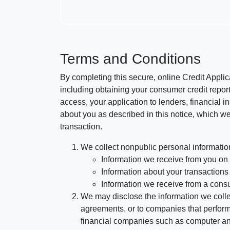
Terms and Conditions
By completing this secure, online Credit Applic
including obtaining your consumer credit report
access, your application to lenders, financial in
about you as described in this notice, which we 
transaction.
We collect nonpublic personal informatio
Information we receive from you on a
Information about your transactions w
Information we receive from a cons
We may disclose the information we collect
agreements, or to companies that perform
financial companies such as computer an