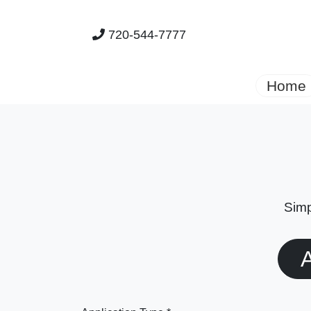
720-544-7777
Home
Simp
A