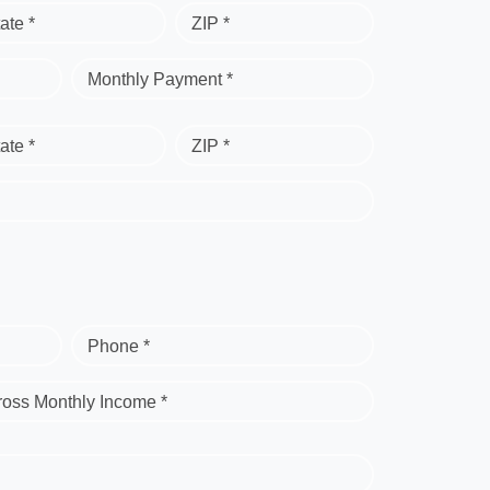
ate *
ZIP *
Monthly Payment *
ate *
ZIP *
Phone *
ross Monthly Income *