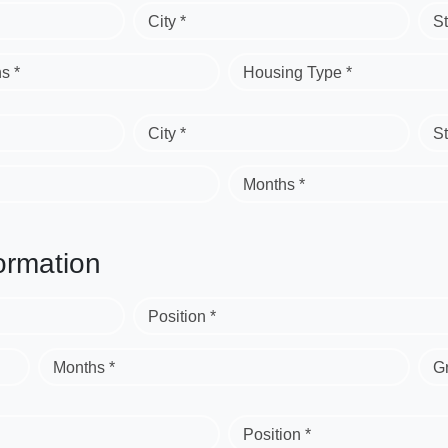
City *
St
s *
Housing Type *
City *
St
Months *
ormation
Position *
Months *
G
Position *