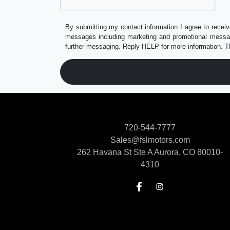
By submitting my contact information I agree to receiv
messages including marketing and promotional messag
further messaging. Reply HELP for more information. T
720-544-7777
Sales@fslmotors.com
262 Havana St Ste A
Aurora, CO 80010-
4310