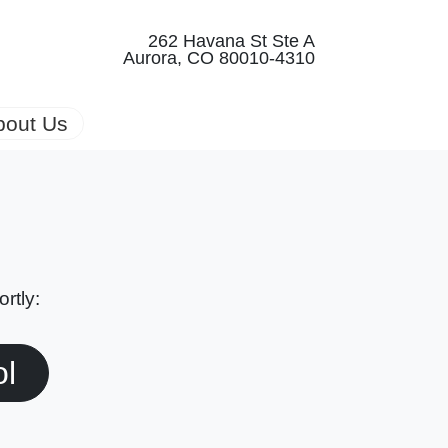
262 Havana St Ste A
Aurora, CO 80010-4310
bout Us
rtly:
ol