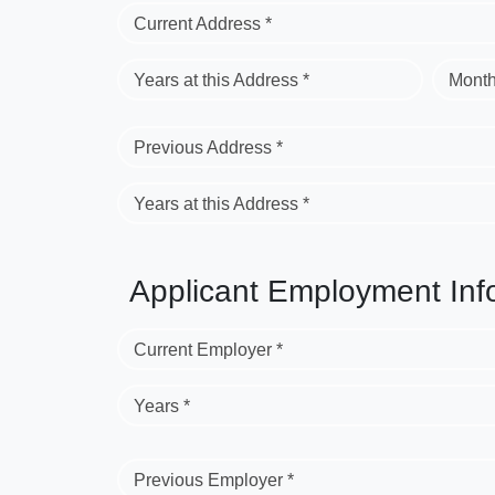
Current Address *
Years at this Address *
Month
Previous Address *
Years at this Address *
Applicant Employment Inf
Current Employer *
Years *
Previous Employer *