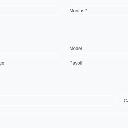
Months *
Model
ge
Payoff
C