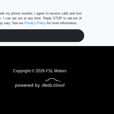
lude my phone number, I agree to receive calls and text
 I can opt out at any time. Reply STOP to opt-out of
ay vary. See our
Privacy Policy
for more information.
Copyright © 2026 FSL Motors