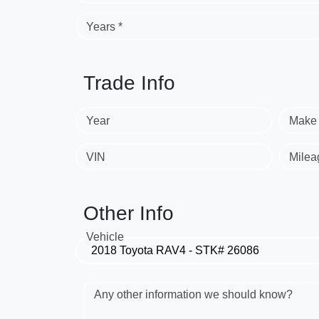
Years *
Trade Info
Year
Make
VIN
Milea
Other Info
Vehicle
Any other information we should know?