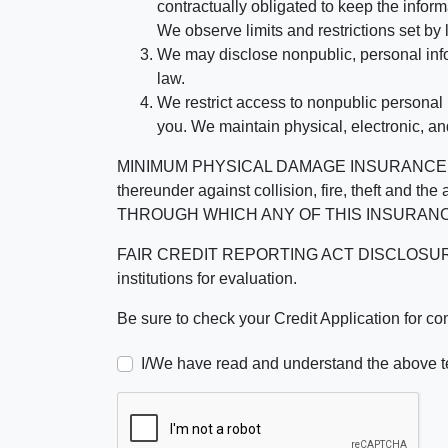
contractually obligated to keep the infor
We observe limits and restrictions set by l
We may disclose nonpublic, personal infor
law.
We restrict access to nonpublic personal
you. We maintain physical, electronic, an
MINIMUM PHYSICAL DAMAGE INSURANCE IS 
thereunder against collision, fire, theft a
THROUGH WHICH ANY OF THIS INSURANC
FAIR CREDIT REPORTING ACT DISCLOSURE I/We un
institutions for evaluation.
Be sure to check your Credit Application for c
I/We have read and understand the above t