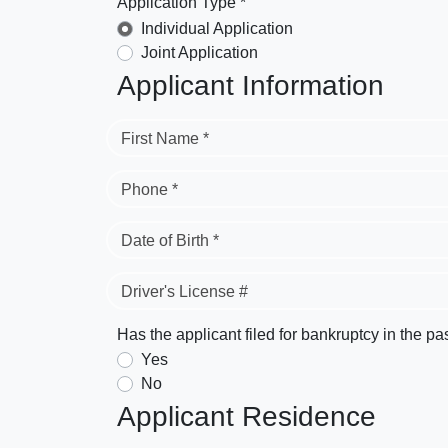
Application Type *
Individual Application
Joint Application
Applicant Information
First Name *
Phone *
Date of Birth *
Driver's License #
Has the applicant filed for bankruptcy in the pa
Yes
No
Applicant Residence