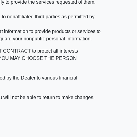
ly to provide the services requested of them.
 nonaffiliated third parties as permitted by
 information to provide products or services to
 guard your nonpublic personal information.
RACT to protect all interests
verage. YOU MAY CHOOSE THE PERSON
by the Dealer to various financial
 will not be able to return to make changes.