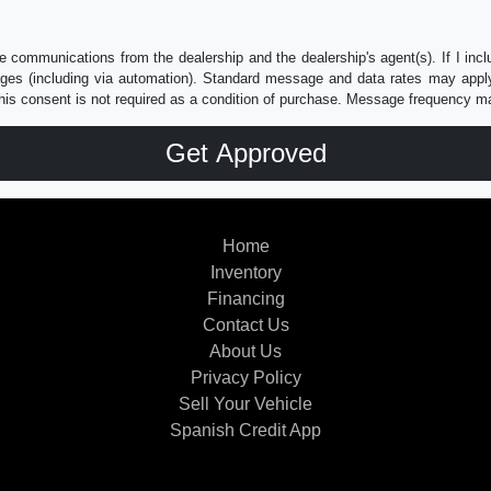
e communications from the dealership and the dealership's agent(s). If I inc
es (including via automation). Standard message and data rates may apply.
his consent is not required as a condition of purchase. Message frequency m
Home
Inventory
Financing
Contact Us
About Us
Privacy Policy
Sell Your Vehicle
Spanish Credit App