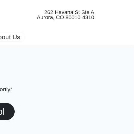
262 Havana St Ste A
Aurora, CO 80010-4310
bout Us
rtly:
ol