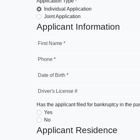
Application Type *
Individual Application
Joint Application
Applicant Information
First Name *
Phone *
Date of Birth *
Driver's License #
Has the applicant filed for bankruptcy in the pa
Yes
No
Applicant Residence