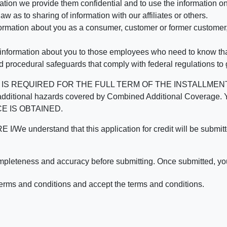
mation we provide them confidential and to use the information on
aw as to sharing of information with our affiliates or others.
mation about you as a consumer, customer or former customer, to
 information about you to those employees who need to know that
d procedural safeguards that comply with federal regulations to
REQUIRED FOR THE FULL TERM OF THE INSTALLMENT CONT
nd the additional hazards covered by Combined Additional Co
E IS OBTAINED.
derstand that this application for credit will be submitted 
ompleteness and accuracy before submitting. Once submitted, you
erms and conditions and accept the terms and conditions.