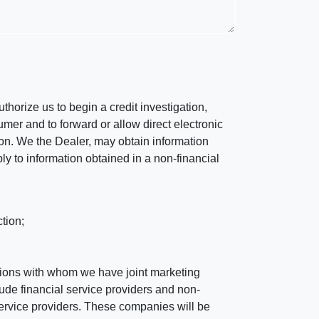
horize us to begin a credit investigation,
mer and to forward or allow direct electronic
ation. We the Dealer, may obtain information
ly to information obtained in a non-financial
tion;
tutions with whom we have joint marketing
ude financial service providers and non-
rvice providers. These companies will be