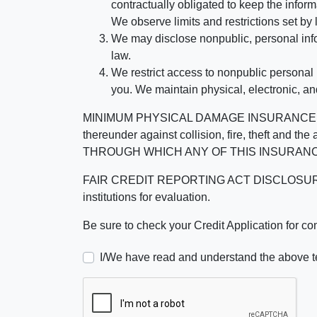
contractually obligated to keep the infor
We observe limits and restrictions set by l
We may disclose nonpublic, personal infor
law.
We restrict access to nonpublic personal
you. We maintain physical, electronic, an
MINIMUM PHYSICAL DAMAGE INSURANCE IS 
thereunder against collision, fire, theft a
THROUGH WHICH ANY OF THIS INSURANC
FAIR CREDIT REPORTING ACT DISCLOSURE I/We un
institutions for evaluation.
Be sure to check your Credit Application for c
I/We have read and understand the above t