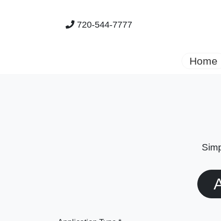
720-544-7777
Home
Simp
A