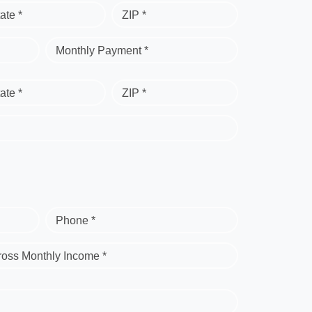
ate *
ZIP *
Monthly Payment *
ate *
ZIP *
Phone *
ross Monthly Income *