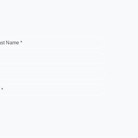
ast Name *
 *