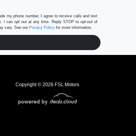
lude my phone number, I agree to receive calls and text
 I can opt out at any time. Reply STOP to opt-out of
ay vary. See our
Privacy Policy
for more information.
Copyright © 2026 FSL Motors