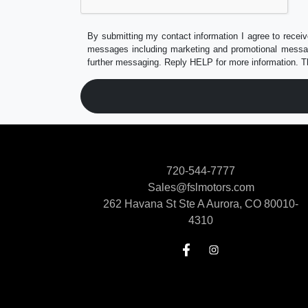
By submitting my contact information I agree to receiv
messages including marketing and promotional messag
further messaging. Reply HELP for more information. T
720-544-7777
Sales@fslmotors.com
262 Havana St Ste A
Aurora, CO 80010-
4310