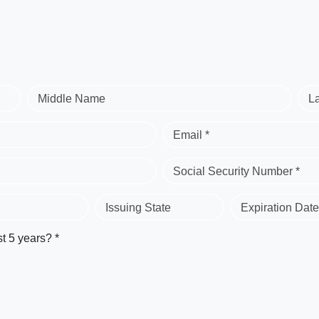
Middle Name
L
Email *
Social Security Number *
Issuing State
Expiration Date
st 5 years? *