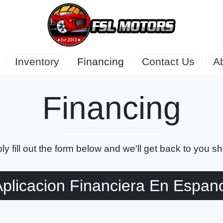
Inventory
Financing
Contact Us
A
Financing
ly fill out the form below and we'll get back to you sho
plicacion Financiera En Espan