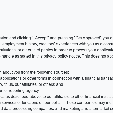
ation and clicking "I Accept" and pressing "Get Approved" you aut
, employment history, creditors' experiences with you as a consu
stitutions, or other third parties in order to process your applic
handle as stated in this privacy policy notice. This does not app
n about you from the following sources:
pplications or other forms in connection with a financial transac
ith us, our affiliates, or others; and
umer reporting agency.
, as described above, to our affiliates, to other financial insti
 services or functions on our behalf. These companies may incl
d data processing companies, and marketing and aftermarket se