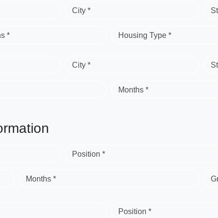
City *
St
s *
Housing Type *
City *
St
Months *
ormation
Position *
Months *
G
Position *