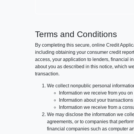
Terms and Conditions
By completing this secure, online Credit Applic
including obtaining your consumer credit report
access, your application to lenders, financial in
about you as described in this notice, which we 
transaction.
We collect nonpublic personal informatio
Information we receive from you on a
Information about your transactions w
Information we receive from a cons
We may disclose the information we collect
agreements, or to companies that perform
financial companies such as computer an