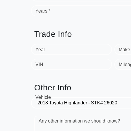
Years *
Trade Info
Year
Make
VIN
Milea
Other Info
Vehicle
Any other information we should know?