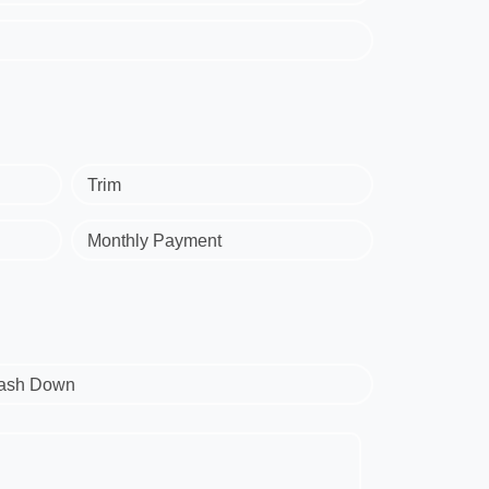
Trim
Monthly Payment
ash Down