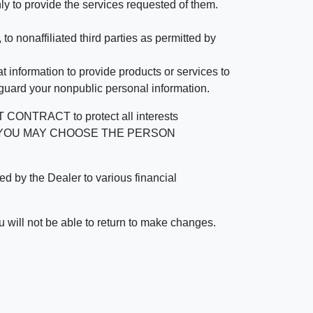
ly to provide the services requested of them.
 nonaffiliated third parties as permitted by
 information to provide products or services to
 guard your nonpublic personal information.
RACT to protect all interests
verage. YOU MAY CHOOSE THE PERSON
by the Dealer to various financial
 will not be able to return to make changes.