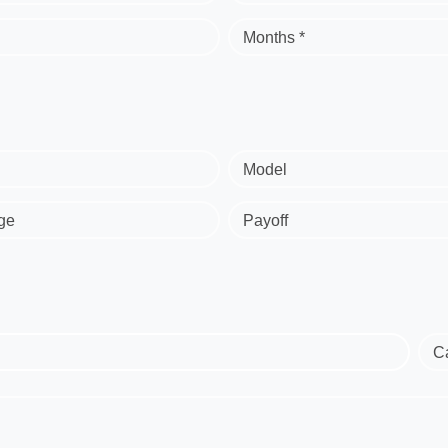
Months *
Model
ge
Payoff
C