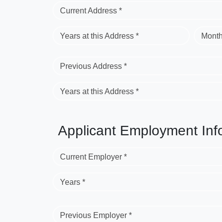
Current Address *
Years at this Address *
Month
Previous Address *
Years at this Address *
Applicant Employment Inf
Current Employer *
Years *
Previous Employer *